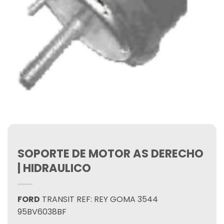
SOPORTE DE MOTOR AS DERECHO
| HIDRAULICO
FORD
TRANSIT REF: REY GOMA 3544
95BV6038BF